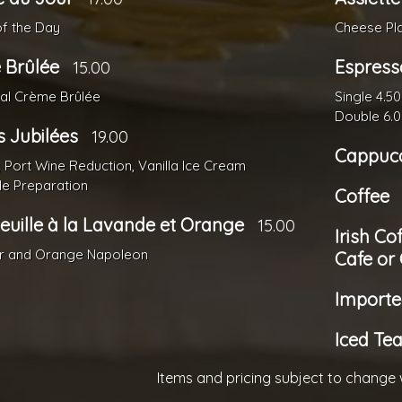
of the Day
Cheese Pl
 Brûlée
Espress
15.00
nal Crème Brûlée
Single 4.50
Double 6.
s Jubilées
19.00
Cappuc
, Port Wine Reduction, Vanilla Ice Cream
de Preparation
Coffee
Feuille à la Lavande et Orange
15.00
Irish Co
r and Orange Napoleon
Cafe or
Importe
Iced Te
Items and pricing subject to change 