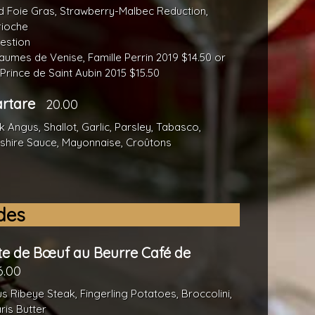
 Foie Gras, Strawberry-Malbec Reduction,
rioche
estion
umes de Venise, Famille Perrin 2019 $14.50 or
Prince de Saint Aubin 2015 $15.50
artare
20.00
 Angus, Shallot, Garlic, Parsley, Tabasco,
shire Sauce, Mayonnaise, Croûtons
des
te de Bœuf au Beurre Café de
6.00
s Ribeye Steak, Fingerling Potatoes, Broccolini,
ris Butter