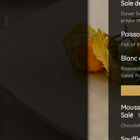
Sole d
Dover So
preparat
Poisso
Fish of 
Blanc 
Roasted
Salad, R
Mouss
Salé
Chocolat
Souffl