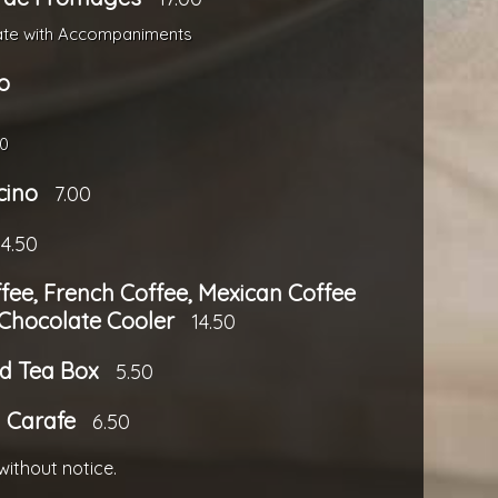
ate with Accompaniments
o
00
cino
7.00
4.50
ffee, French Coffee, Mexican Coffee
 Chocolate Cooler
14.50
d Tea Box
5.50
a Carafe
6.50
without notice.