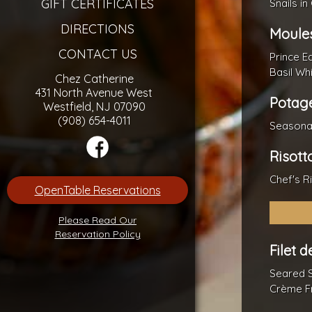
GIFT CERTIFICATES
Snails in
DIRECTIONS
Moules
CONTACT US
Prince E
Basil Wh
Chez Catherine
431 North Avenue West
Potage
Westfield, NJ 07090
(908) 654-4011
Seasona
Risott
Chef's R
OpenTable Reservations
Please Read Our
Reservation Policy
Filet 
Seared 
Crème F