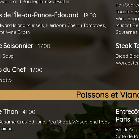
 Garlic and Parsley Infused Butter
Pan Seared
Toasted B
 de l’Île-du-Prince-Édouard
18.00
Wine Sugg
dward Island Mussels, Heirloom Cherry Tomatoes,
Muscat Bea
ite Wine Broth
Sauternes 
 Saisonnier
Steak T
17.00
l Soup
Diced Black
Worcester
o du Chef
17.00
isotto
Poissons et Vian
de Thon
Entrecô
41.00
Paris
4
Sesame Crusted Tuna, Pea Shoot, Wasabi and Peas
raîche
Black Angu
Café de Pa