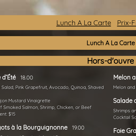
Lunch A La Carte
Prix-
Lunch A La Carte
Hors-d'ouvre
 d’Été
Melon 
18.00
Salad, Pink Grapefruit, Avocado, Quinoa, Shaved
Melon and
Salade 
jon Mustard Vinaigrette
f Smoked Salmon, Shrimp, Chicken, or Beef
Shrimps a
nt: $15
Cocktail S
ots à la Bourguignonne
19.00
Foie Gr