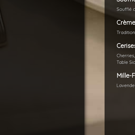
Soufflé 
Crème
Traditio
Cerise
Cherries
Table Si
Mille-
Lavende