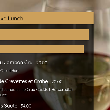
Fixe Lunch
au Jambon Cru
20.00
 Cured Ham
de Crevettes et Crabe
20.00
nd Jumbo Lump Crab Cocktail, Horseradish
auce
as Sauté
34.00