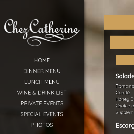
HOME
DINNER MENU
Salade
LUNCH MENU
Romaine 
WINE & DRINK LIST
Comté,
Honey Di
PRIVATE EVENTS
Choice o
Suppleme
SPECIAL EVENTS
PHOTOS
Escarg