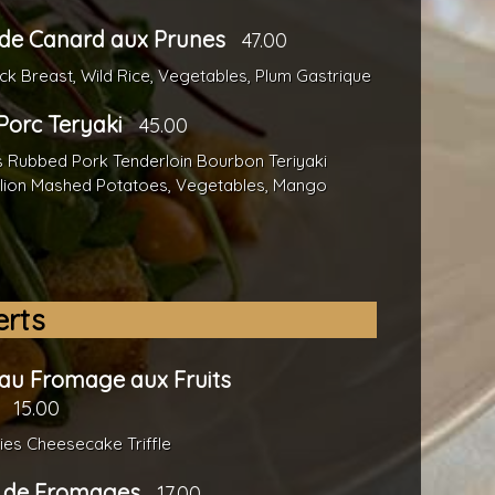
de Canard aux Prunes
47.00
k Breast, Wild Rice, Vegetables, Plum Gastrique
 Porc Teryaki
45.00
s Rubbed Pork Tenderloin Bourbon Teriyaki
llion Mashed Potatoes, Vegetables, Mango
erts
au Fromage aux Fruits
15.00
ies Cheesecake Triffle
e de Fromages
17.00