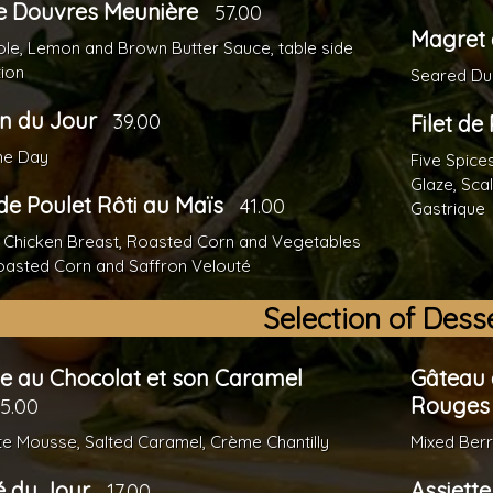
e Douvres Meunière
57.00
Magret 
le, Lemon and Brown Butter Sauce, table side
ion
Seared Duc
n du Jour
39.00
Filet de
the Day
Five Spice
Glaze, Sca
de Poulet Rôti au Maïs
41.00
Gastrique
 Chicken Breast, Roasted Corn and Vegetables
oasted Corn and Saffron Velouté
Selection of Dess
e au Chocolat et son Caramel
Gâteau 
Rouges
15.00
e Mousse, Salted Caramel, Crème Chantilly
Mixed Berr
é du Jour
Assiett
17.00