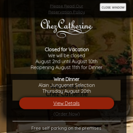
Please Read Our
close window
Reservation Policy
Closed for Vacation
We will be closed
August 2nd until August 10th
Reopening August 11th for Dinner
Wine DInner
Alain Junguenet Selection
Welcome to
Thursday August 20th
Chez Catherine
View Details
Gift Certificates Available
(Order Now)
Free self parking on the premises