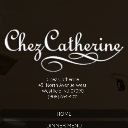
Chez Catherine
431 North Avenue West
Westfield, NJ 07090
(908) 654-4011
HOME
DINNER MENU