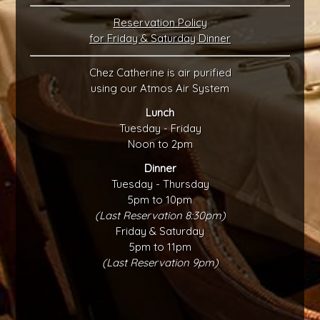
Reservation Policy
for Friday & Saturday Dinner
Chez Catherine is air purified
using our Atmos Air System
Lunch
Tuesday - Friday
Noon to 2pm
Dinner
Tuesday - Thursday
5pm to 10pm
(Last Reservation 8:30pm)
Friday & Saturday
5pm to 11pm
(Last Reservation 9pm)