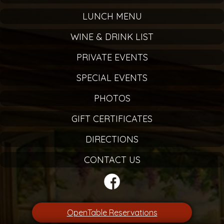
LUNCH MENU
WINE & DRINK LIST
PRIVATE EVENTS
SPECIAL EVENTS
PHOTOS
GIFT CERTIFICATES
DIRECTIONS
CONTACT US
OpenTable Reservations